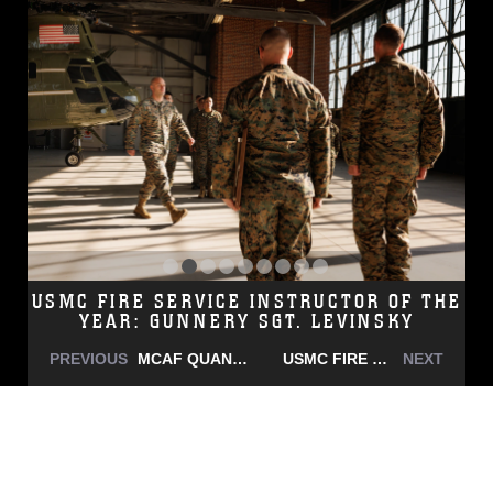
USMC FIRE SERVICE INSTRUCTOR OF THE
YEAR: GUNNERY SGT. LEVINSKY
PREVIOUS
MCAF QUANTICO UNIT PHOTO
USMC FIRE SERVICE INSTRUCTOR OF THE YEAR: GUNNERY SGT. LEVINSKY
NEXT