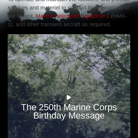
services and materiel to support the operations of
our tenant,
Marine Helicopter Squadron 1
(HMX-
1), and other transient aircraft as required.
The 250th Marine Corps
Birthday Message