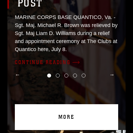
POST
MARINE CORPS BASE QUANTICO, Va. -
Sgt. Maj. Michael R. Brown was relieved by
Sgt. Maj Liam D. Williams during a relief
and appointment ceremony at The Clubs at
Quantico here, July 8.
CONTINUE READING
MORE