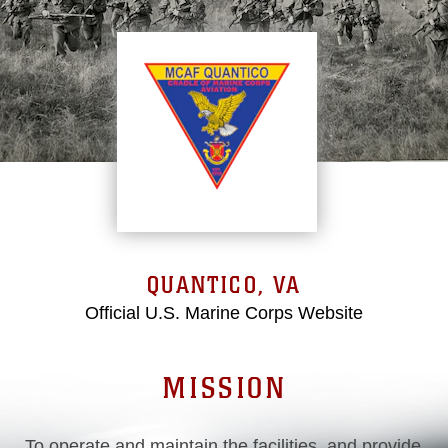
QUANTICO, VA
Official U.S. Marine Corps Website
MISSION
To operate and maintain the facilities, and provide