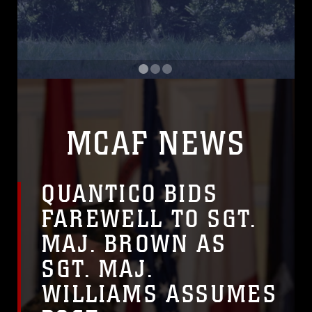
 QSRMax, the Marine Corps' main effort to upgrade its m
Commandant of the Marine Corps Gen. Eric M. Smith a
U.S
MCAF NEWS
QUANTICO BIDS
FAREWELL TO SGT.
MAJ. BROWN AS
SGT. MAJ.
WILLIAMS ASSUMES