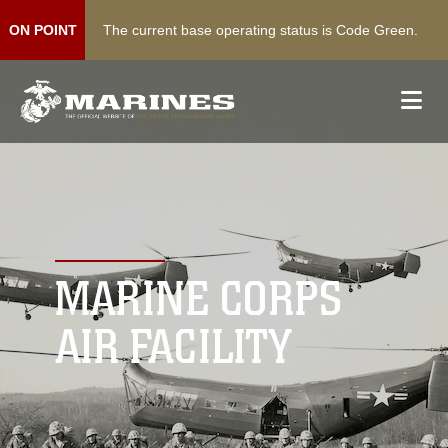
The current base operating status is Code Green.
ON POINT
MARINE CORPS
AIR FACILITY