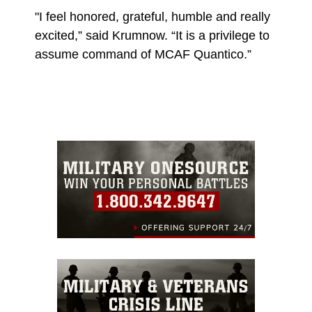
"I feel honored, grateful, humble and really
excited,” said Krumnow. “It is a privilege to
assume command of MCAF Quantico.”