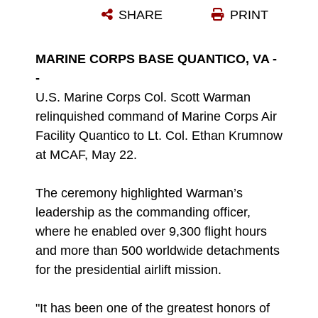
SHARE
PRINT
Photo by Lance Cpl. Ethan Miller
DOWNLOAD
DETAILS
MARINE CORPS BASE QUANTICO, VA -
-
U.S. Marine Corps Col. Scott Warman
relinquished command of Marine Corps Air
Facility Quantico to Lt. Col. Ethan Krumnow
at MCAF, May 22.
The ceremony highlighted Warman’s
leadership as the commanding officer,
where he enabled over 9,300 flight hours
and more than 500 worldwide detachments
for the presidential airlift mission.
"It has been one of the greatest honors of