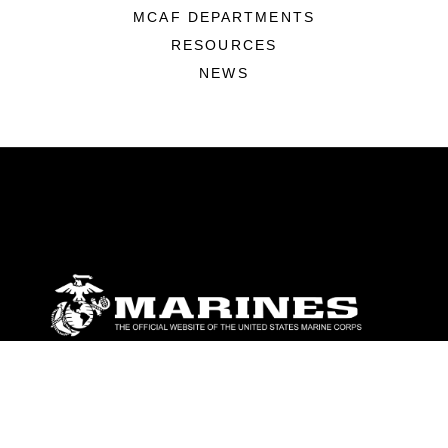
MCAF DEPARTMENTS
RESOURCES
NEWS
ABOUT
Units
News