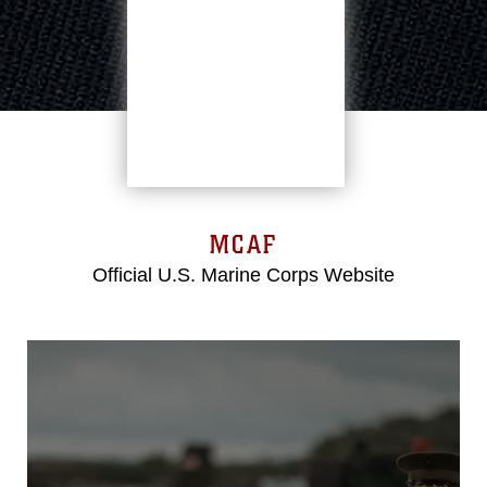
MCAF
Official U.S. Marine Corps Website