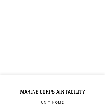
MARINE CORPS AIR FACILITY
UNIT HOME