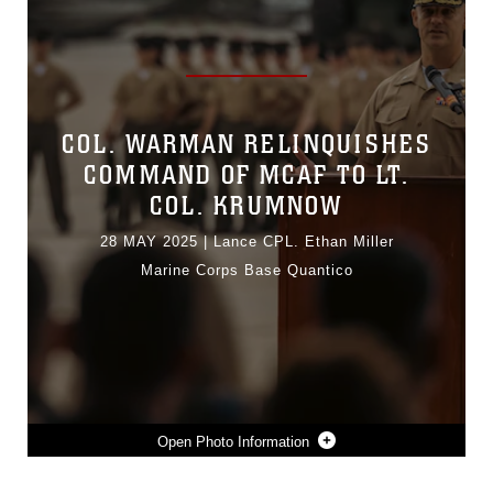
COL. WARMAN RELINQUISHES
COMMAND OF MCAF TO LT.
COL. KRUMNOW
28 MAY 2025
|
Lance CPL. Ethan Miller
Marine Corps Base Quantico
Photo Information
U.S. MARINE CORPS LT. COL. ETHAN KRUMNOW, INCOMING COMMANDING OFFICER, MARINE CORPS AIR FACILITY QUANTICO, ADDRESSES THE CROWD DURING A CHANGE OF COMMAND CEREMONY AT MCAF ON MARINE CORPS BASE QUANTICO, VIRGINIA, MAY 22, 2025. MCAF OPERATES AND MAINTAINS THE FACILITIES, AND PROVIDES SERVICES AND MATERIEL TO SUPPORT THE OPERATIONS OF MARINE HELICOPTER SQUADRON 1 AND OTHER TRANSIENT AIRCRAFT AS REQUIRED. (U.S. MARINE CORPS PHOTO BY LANCE CPL. ETHAN MILLER)