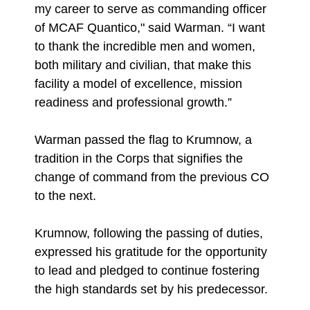
my career to serve as commanding officer
of MCAF Quantico," said Warman. “I want
to thank the incredible men and women,
both military and civilian, that make this
facility a model of excellence, mission
readiness and professional growth.”
Warman passed the flag to Krumnow, a
tradition in the Corps that signifies the
change of command from the previous CO
to the next.
Krumnow, following the passing of duties,
expressed his gratitude for the opportunity
to lead and pledged to continue fostering
the high standards set by his predecessor.